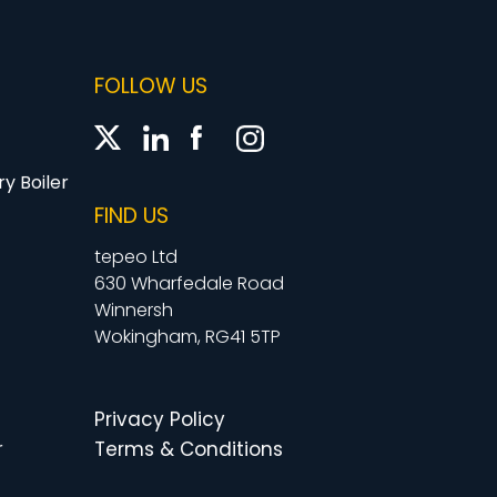
FOLLOW US
y Boiler
FIND US
tepeo Ltd
630 Wharfedale Road
Winnersh
Wokingham, RG41 5TP
Privacy Policy
r
Terms & Conditions