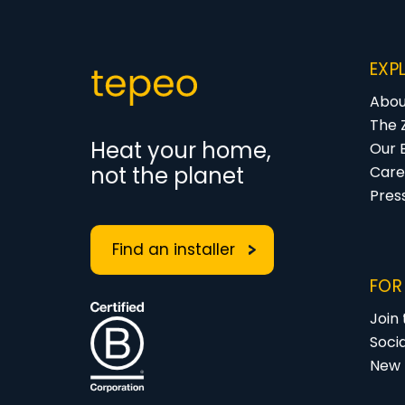
EXP
Abou
The 
Heat your home,
Our 
not the planet
Care
Pres
Find an installer
FOR
Join
Soci
New 