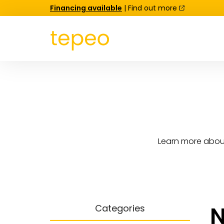
Financing available
| Find out more
Learn more about
N
Categories