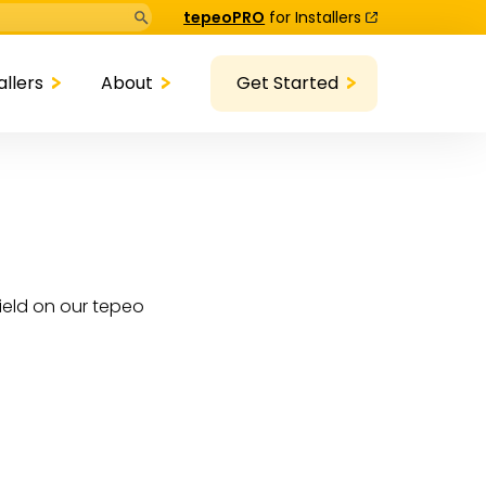
Search Button
tepeoPRO
for Installers
allers
About
Get Started
ield on our tepeo