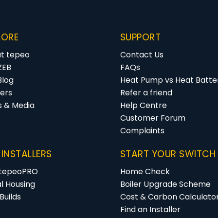
LORE
SUPPORT
t tepeo
Contact Us
ZEB
FAQs
Blog
Heat Pump vs Heat Batter
ers
Refer a friend
s & Media
Help Centre
Customer Forum
Complaints
 INSTALLERS
START YOUR SWITCH
 tepeoPRO
Home Check
al Housing
Boiler Upgrade Scheme
Builds
Cost & Carbon Calculato
Find an Installer