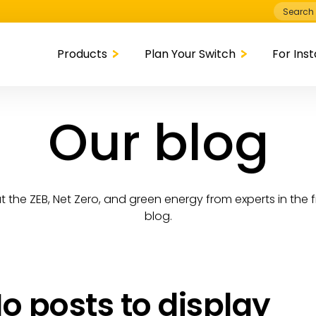
Search
for:
Products
Plan Your Switch
For Inst
Our blog
 the ZEB, Net Zero, and green energy from experts in the f
blog.
o posts to display