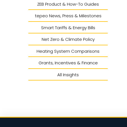
ZEB Product & How-To Guides
tepeo News, Press & Milestones
Smart Tariffs & Energy Bills
Net Zero & Climate Policy
Heating System Comparisons
Grants, Incentives & Finance
All Insights