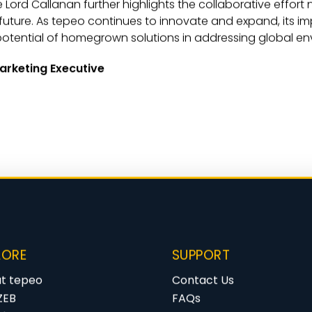
e Lord Callanan further highlights the collaborative effort
future. As tepeo continues to innovate and expand, its i
e potential of homegrown solutions in addressing global e
arketing Executive
LORE
SUPPORT
t tepeo
Contact Us
ZEB
FAQs