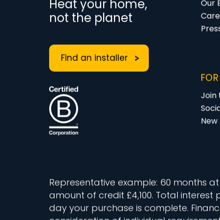
Heat your home,
Our 
not the planet
Care
Pres
Find an installer
FOR
Join
Soci
New 
Representative example: 60 months at 11
amount of credit £4,100. Total interest
day your purchase is complete. Finance