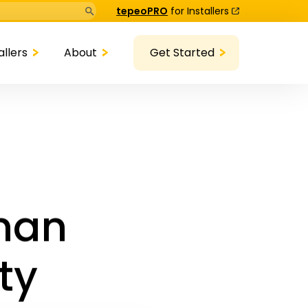
Search Button
tepeoPRO
for Installers
allers
About
Get Started
anan
ty