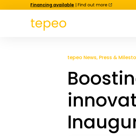
Financing available
| Find out more
tepeo News, Press & Milest
Boostin
innovat
Inaugur