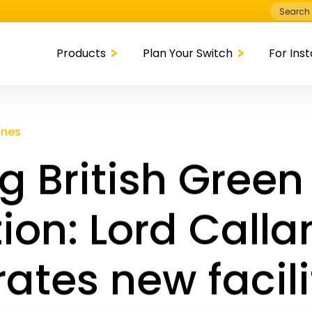
Search
for:
Products
Plan Your Switch
For Inst
ones
g British Green
ion: Lord Call
ates new facili