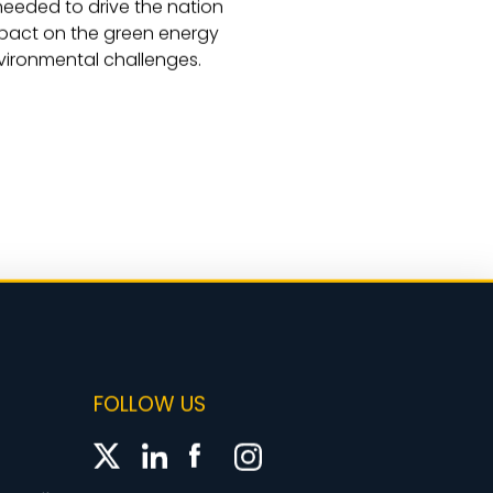
 needed to drive the nation
mpact on the green energy
nvironmental challenges.
FOLLOW US