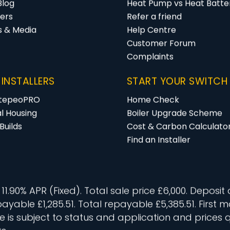
Blog
Heat Pump vs Heat Batter
ers
Refer a friend
s & Media
Help Centre
Customer Forum
Complaints
 INSTALLERS
START YOUR SWITCH
 tepeoPRO
Home Check
al Housing
Boiler Upgrade Scheme
Builds
Cost & Carbon Calculato
Find an Installer
.90% APR (Fixed). Total sale price £6,000. Deposit 
 payable £1,285.51. Total repayable £5,385.51. Firs
 is subject to status and application and prices 