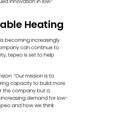
ed innovation in low-
nable Heating
s is becoming increasingly
 company can continue to
ty, tepeo is set to help
sion: “
Our mission is to
ing capacity to build more
for the company but a
e increasing demand for low-
 tepeo and how we think