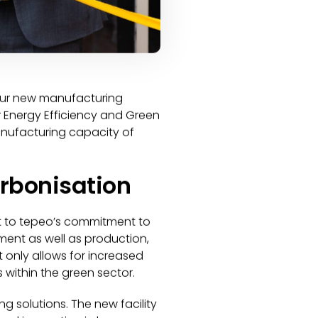
f our new manufacturing
for Energy Efficiency and Green
manufacturing capacity of
arbonisation
nt to tepeo’s commitment to
ent as well as production,
t only allows for increased
 within the green sector.
g solutions. The new facility