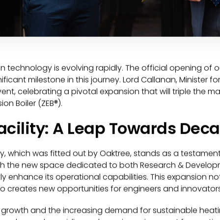
en technology is evolving rapidly. The official opening o
nificant milestone in this journey. Lord Callanan, Minister 
ent, celebrating a pivotal expansion that will triple the 
on Boiler (ZEB®).
acility: A Leap Towards Dec
ty, which was fitted out by Oaktree, stands as a testame
h the new space dedicated to both Research & Developm
tly enhance its operational capabilities. This expansion no
so creates new opportunities for engineers and innovators
d growth and the increasing demand for sustainable heatin