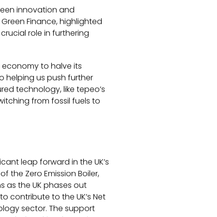
reen innovation and
d Green Finance, highlighted
ucial role in furthering
r economy to halve its
 helping us push further
ured technology, like tepeo’s
itching from fossil fuels to
icant leap forward in the UK’s
f the Zero Emission Boiler,
ns as the UK phases out
to contribute to the UK’s Net
nology sector. The support