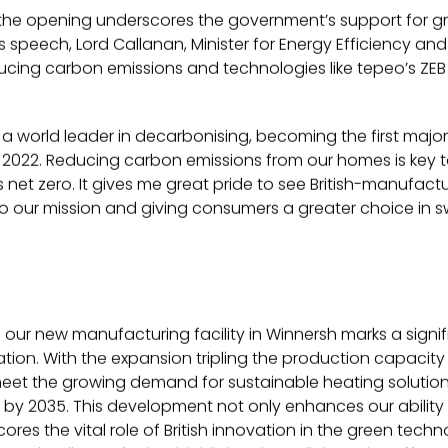
 the opening underscores the government’s support for g
is speech, Lord Callanan, Minister for Energy Efficiency an
cing carbon emissions and technologies like tepeo’s ZEB cr
s a world leader in decarbonising, becoming the first majo
2022. Reducing carbon emissions from our homes is key to
net zero. It gives me great pride to see British-manufact
to our mission and giving consumers a greater choice in sw
 our new manufacturing facility in Winnersh marks a signif
on. With the expansion tripling the production capacity o
meet the growing demand for sustainable heating solutio
rs by 2035. This development not only enhances our ability 
ores the vital role of British innovation in the green tech