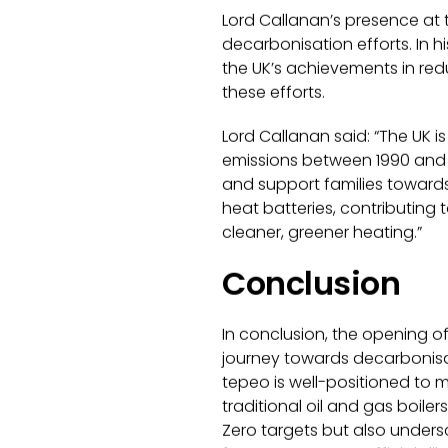
Lord Callanan’s presence at
decarbonisation efforts. In h
the UK’s achievements in redu
these efforts.
Lord Callanan said:
“The UK i
emissions between 1990 and 
and support families towards 
heat batteries, contributing 
cleaner, greener heating.”
Conclusion
In conclusion, the opening of
journey towards decarbonisati
tepeo is well-positioned to 
traditional oil and gas boile
Zero targets but also undersc