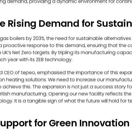
ng demand, providing a dynamic environment for continu
e Rising Demand for Sustai
gas boilers by 2035, the need for sustainable alternative
s a proactive response to this demand, ensuring that the
e UK’s Net Zero targets. By tripling its manufacturing capaci
 year with its ZEB technology.
d CEO of tepeo, emphasised the importance of this expan
n heating solutions. We need to increase our manufactur
o achieve this. The expansion is not just a success story 
itish manufacturing. Opening our new facility reflects th
y. It is a tangible sign of what the future will hold for
pport for Green Innovation