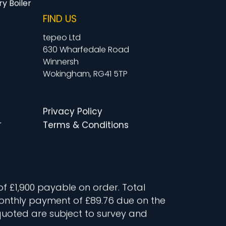
y Boiler
FIND US
tepeo Ltd
630 Wharfedale Road
Winnersh
Wokingham, RG41 5TP
Privacy Policy
r
Terms & Conditions
of £1,900 payable on order. Total
t monthly payment of £89.76 due on the
quoted are subject to survey and