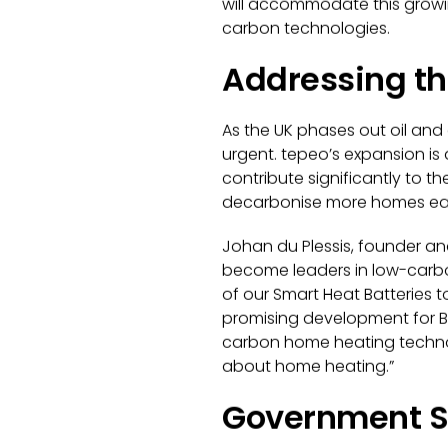
will accommodate this growi
carbon technologies.
Addressing th
As the UK phases out oil and 
urgent. tepeo’s expansion i
contribute significantly to th
decarbonise more homes each
Johan du Plessis, founder an
become leaders in low-carbo
of our Smart Heat Batteries t
promising development for Br
carbon home heating technolog
about home heating.
”
Government Su