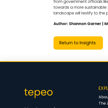
from government officials lik
towards a more sustainable 
landscape will testify to th
Author: Shannon Garner | M
Return to Insights
EXP
Abou
The 