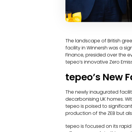
The landscape of British gre
facility in Winnersh was a sig
Finance, presided over the ev
tepeo’s innovative Zero Emissi
tepeo’s New F
The newly inaugurated facili
decarbonising UK homes. Wit
tepeo is poised to significan
production of the ZEB but al
tepeo is focused on its rapi