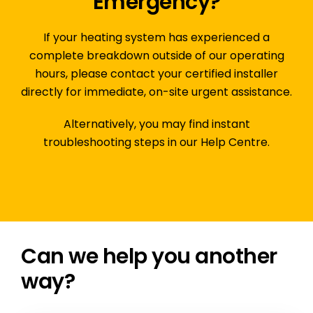
Emergency?
If your heating system has experienced a
complete breakdown outside of our operating
hours,
please contact your certified installer
directly
for immediate, on-site urgent assistance.
Alternatively, you may find instant
troubleshooting steps in our
Help Centre
.
Can we help you another
way?