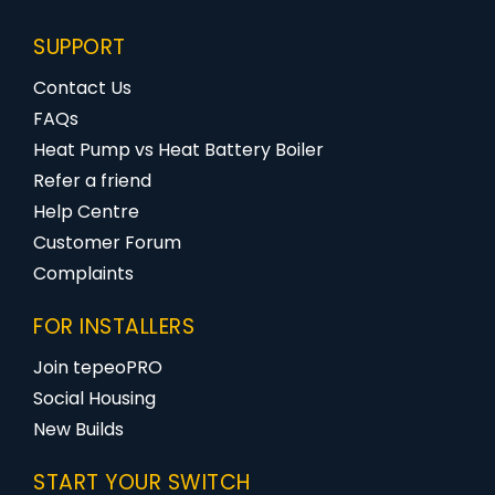
SUPPORT
Contact Us
FAQs
Heat Pump vs Heat Battery Boiler
Refer a friend
Help Centre
Customer Forum
Complaints
FOR INSTALLERS
Join tepeoPRO
Social Housing
New Builds
START YOUR SWITCH