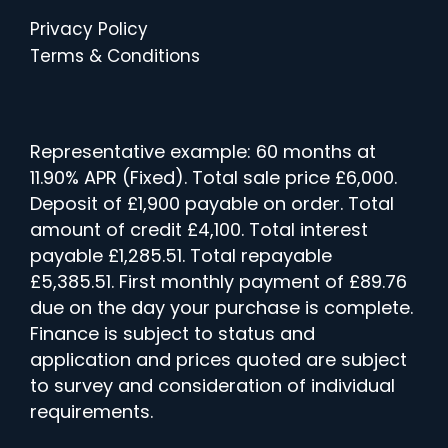
Privacy Policy
Terms & Conditions
Representative example: 60 months at
11.90% APR (Fixed). Total sale price £6,000.
Deposit of £1,900 payable on order. Total
amount of credit £4,100. Total interest
payable £1,285.51. Total repayable
£5,385.51. First monthly payment of £89.76
due on the day your purchase is complete.
Finance is subject to status and
application and prices quoted are subject
to survey and consideration of individual
requirements.