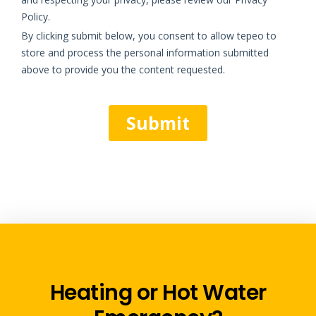
Heating or Hot Water