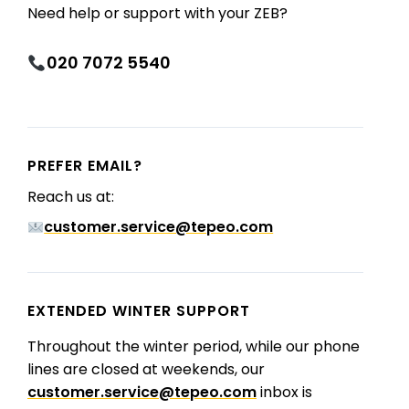
Need help or support with your ZEB?
020 7072 5540
PREFER EMAIL?
Reach us at:
customer.service@tepeo.com
EXTENDED WINTER SUPPORT
Throughout the winter period, while our phone
lines are closed at weekends, our
customer.service@tepeo.com
inbox is