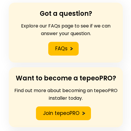
Got a question?
Explore our FAQs page to see if we can
answer your question.
FAQs
Want to become a tepeoPRO?
Find out more about becoming an tepeoPRO
installer today.
Join tepeoPRO