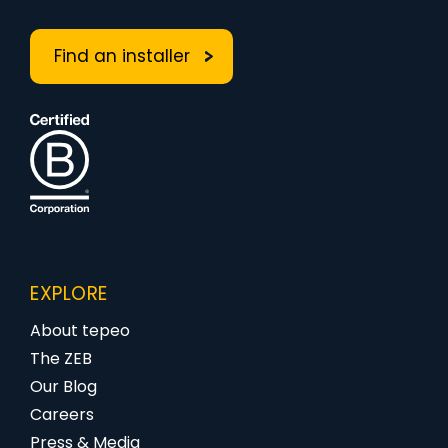
Find an installer
EXPLORE
About tepeo
The ZEB
Our Blog
Careers
Press & Media