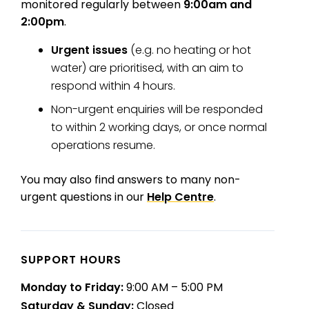
monitored regularly between
9:00am and
2:00pm
.
Urgent issues
(e.g. no heating or hot
water) are prioritised, with an aim to
respond within 4 hours.
Non-urgent enquiries will be responded
to within 2 working days, or once normal
operations resume.
You may also find answers to many non-
urgent questions in our
Help Centre
.
SUPPORT HOURS
Monday to Friday:
9:00 AM – 5:00 PM
Saturday & Sunday:
Closed