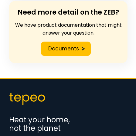
Need more detail on the ZEB?
We have product documentation that might
answer your question.
Documents
Heat your home,
not the planet