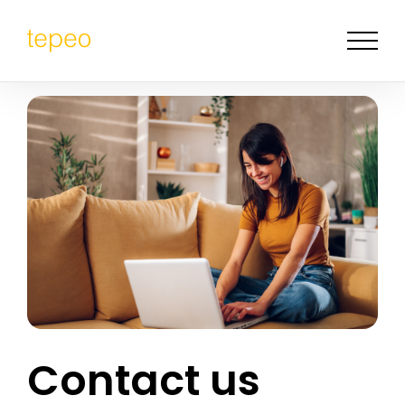
Contact us