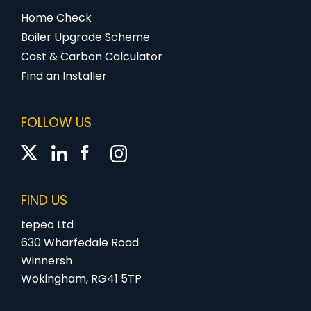
Home Check
Boiler Upgrade Scheme
Cost & Carbon Calculator
Find an Installer
FOLLOW US
FIND US
tepeo Ltd
630 Wharfedale Road
Winnersh
Wokingham, RG41 5TP