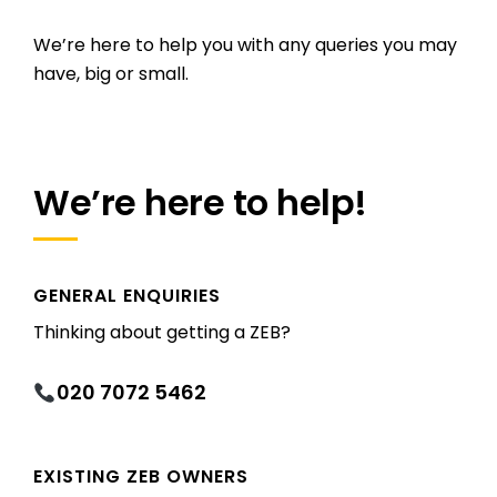
We’re here to help you with any queries you may
have, big or small.
We’re here to help!
GENERAL ENQUIRIES
Thinking about getting a ZEB?
020 7072 5462
EXISTING ZEB OWNERS