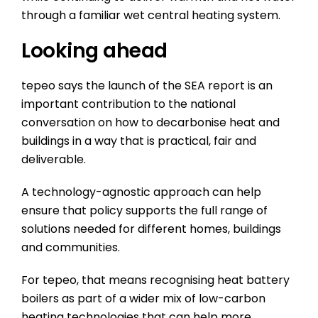
through a familiar wet central heating system.
Looking ahead
tepeo says the launch of the SEA report is an
important contribution to the national
conversation on how to decarbonise heat and
buildings in a way that is practical, fair and
deliverable.
A technology-agnostic approach can help
ensure that policy supports the full range of
solutions needed for different homes, buildings
and communities.
For tepeo, that means recognising heat battery
boilers as part of a wider mix of low-carbon
heating technologies that can help more