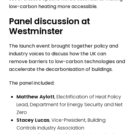
low-carbon heating more accessible.
Panel discussion at
Westminster
The launch event brought together policy and
industry voices to discuss how the UK can
remove barriers to low-carbon technologies and
accelerate the decarbonisation of buildings.
The panel included:
Matthew Aylott
, Electrification of Heat Policy
Lead, Department for Energy Security and Net
Zero
Stacey Lucas
, Vice-President, Building
Controls Industry Association