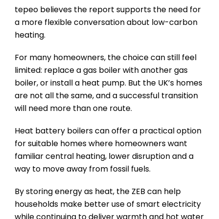
tepeo believes the report supports the need for
a more flexible conversation about low-carbon
heating.
For many homeowners, the choice can still feel
limited: replace a gas boiler with another gas
boiler, or install a heat pump. But the UK’s homes
are not all the same, and a successful transition
will need more than one route.
Heat battery boilers can offer a practical option
for suitable homes where homeowners want
familiar central heating, lower disruption and a
way to move away from fossil fuels.
By storing energy as heat, the ZEB can help
households make better use of smart electricity
while continuing to deliver warmth and hot water