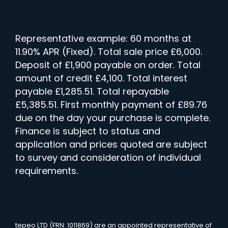
Representative example: 60 months at
11.90% APR (Fixed). Total sale price £6,000.
Deposit of £1,900 payable on order. Total
amount of credit £4,100. Total interest
payable £1,285.51. Total repayable
£5,385.51. First monthly payment of £89.76
due on the day your purchase is complete.
Finance is subject to status and
application and prices quoted are subject
to survey and consideration of individual
requirements.
tepeo LTD (FRN: 1011869) are an appointed representative of