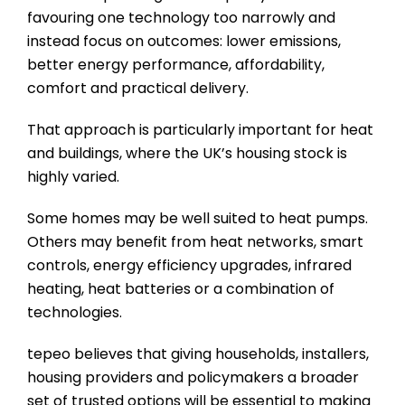
favouring one technology too narrowly and
instead focus on outcomes: lower emissions,
better energy performance, affordability,
comfort and practical delivery.
That approach is particularly important for heat
and buildings, where the UK’s housing stock is
highly varied.
Some homes may be well suited to heat pumps.
Others may benefit from heat networks, smart
controls, energy efficiency upgrades, infrared
heating, heat batteries or a combination of
technologies.
tepeo believes that giving households, installers,
housing providers and policymakers a broader
set of trusted options will be essential to making