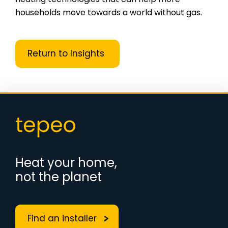
households move towards a world without gas.
Return to Insights
Heat your home,
not the planet
Find an installer