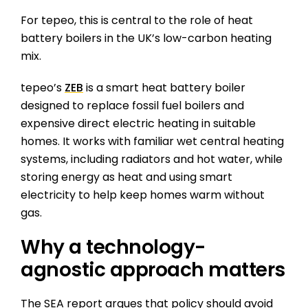
For tepeo, this is central to the role of heat
battery boilers in the UK’s low-carbon heating
mix.
tepeo’s
ZEB
is a smart heat battery boiler
designed to replace fossil fuel boilers and
expensive direct electric heating in suitable
homes. It works with familiar wet central heating
systems, including radiators and hot water, while
storing energy as heat and using smart
electricity to help keep homes warm without
gas.
Why a technology-
agnostic approach matters
The SEA report argues that policy should avoid