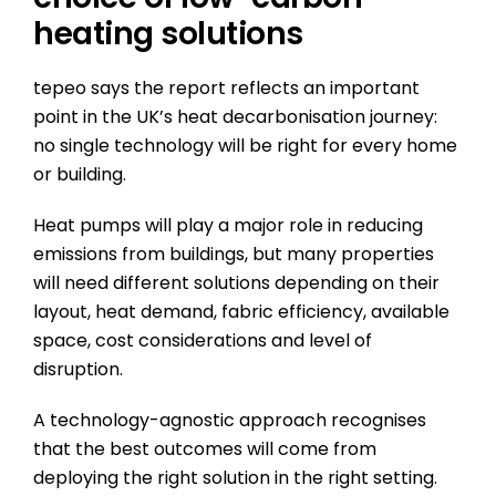
heating solutions
tepeo says the report reflects an important
point in the UK’s heat decarbonisation journey:
no single technology will be right for every home
or building.
Heat pumps will play a major role in reducing
emissions from buildings, but many properties
will need different solutions depending on their
layout, heat demand, fabric efficiency, available
space, cost considerations and level of
disruption.
A technology-agnostic approach recognises
that the best outcomes will come from
deploying the right solution in the right setting.