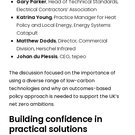
Gary Parker
, Head of Technical Standards,
Electrical Contractors’ Association
Katrina Young
, Practice Manager for Heat
Policy and Local Energy, Energy Systems
Catapult
Matthew Dodds
, Director, Commercial
Division, Herschel Infrared
Johan du Plessis
, CEO, tepeo
The discussion focused on the importance of
using a diverse range of low-carbon
technologies and why an outcomes-based
policy approach is needed to support the UK’s
net zero ambitions.
Building confidence in
practical solutions