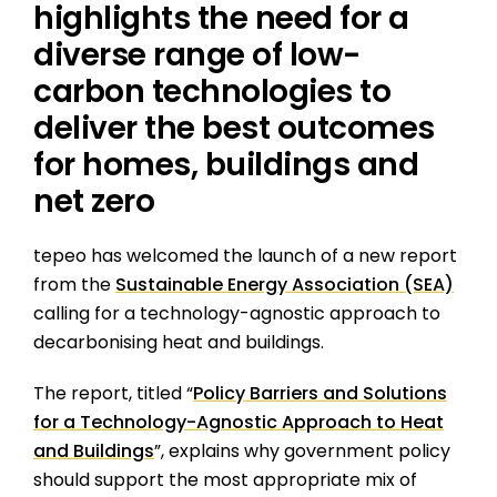
highlights the need for a
diverse range of low-
carbon technologies to
deliver the best outcomes
for homes, buildings and
net zero
tepeo has welcomed the launch of a new report
from the
Sustainable Energy Association (SEA)
calling for a technology-agnostic approach to
decarbonising heat and buildings.
The report, titled “
Policy Barriers and Solutions
for a Technology-Agnostic Approach to Heat
and Buildings
”, explains why government policy
should support the most appropriate mix of