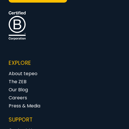
EXPLORE
About tepeo
The ZEB
Our Blog
Careers
Press & Media
SUPPORT