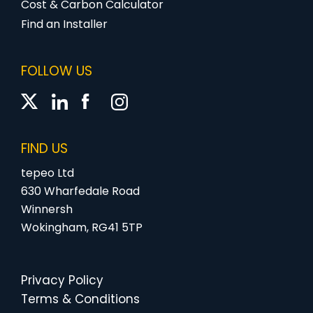
Cost & Carbon Calculator
Find an Installer
FOLLOW US
FIND US
tepeo Ltd
630 Wharfedale Road
Winnersh
Wokingham, RG41 5TP
Privacy Policy
Terms & Conditions