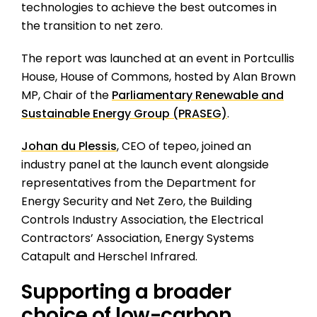
technologies to achieve the best outcomes in
the transition to net zero.
The report was launched at an event in Portcullis
House, House of Commons, hosted by Alan Brown
MP, Chair of the
Parliamentary Renewable and
Sustainable Energy Group (PRASEG)
.
Johan du Plessis
, CEO of tepeo, joined an
industry panel at the launch event alongside
representatives from the Department for
Energy Security and Net Zero, the Building
Controls Industry Association, the Electrical
Contractors’ Association, Energy Systems
Catapult and Herschel Infrared.
Supporting a broader
choice of low-carbon