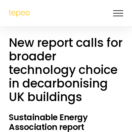
New report calls for
broader
technology choice
in decarbonising
UK buildings
Sustainable Energy
Association report