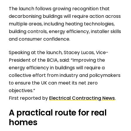
The launch follows growing recognition that
decarbonising buildings will require action across
multiple areas, including heating technologies,
building controls, energy efficiency, installer skills
and consumer confidence.
Speaking at the launch, Stacey Lucas, Vice-
President of the BCIA, said: “Improving the
energy efficiency in buildings will require a
collective effort from industry and policymakers
to ensure the UK can meet its net zero
objectives.”
First reported by
Electrical Contracting News
.
A practical route for real
homes