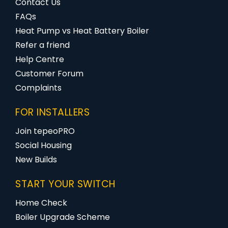
Contact Us
FAQs
Heat Pump vs Heat Battery Boiler
Refer a friend
Help Centre
Customer Forum
Complaints
FOR INSTALLERS
Join tepeoPRO
Social Housing
New Builds
START YOUR SWITCH
Home Check
Boiler Upgrade Scheme