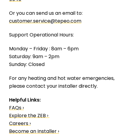
Or you can send us an email to:
customer.service@tepeo.com
Support Operational Hours:
Monday – Friday : 8am – 6pm
Saturday: 9am – 2pm
Sunday: Closed
For any heating and hot water emergencies,
please contact your installer directly.
Helpful Links:
FAQs ›
Explore the ZEB ›
Careers ›
Become an Installer ›