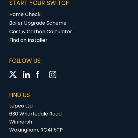
START YOUR SWITCH
Home Check
Boiler Upgrade Scheme
Cost & Carbon Calculator
Find an Installer
FOLLOW US
FIND US
tepeo Ltd
630 Wharfedale Road
Winnersh
Wokingham, RG41 5TP