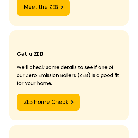
Meet the ZEB
Get a ZEB
We’ll check some details to see if one of
our Zero Emission Boilers (ZEB) is a good fit
for your home.
ZEB Home Check