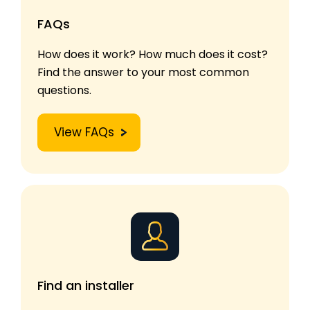
FAQs
How does it work? How much does it cost?
Find the answer to your most common
questions.
View FAQs
Find an installer