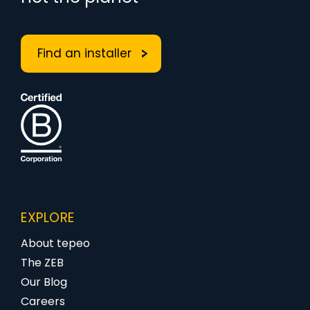
Find an installer
EXPLORE
About tepeo
The ZEB
Our Blog
Careers