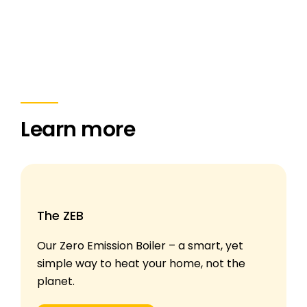
Learn more
The ZEB
Our Zero Emission Boiler – a smart, yet
simple way to heat your home, not the
planet.