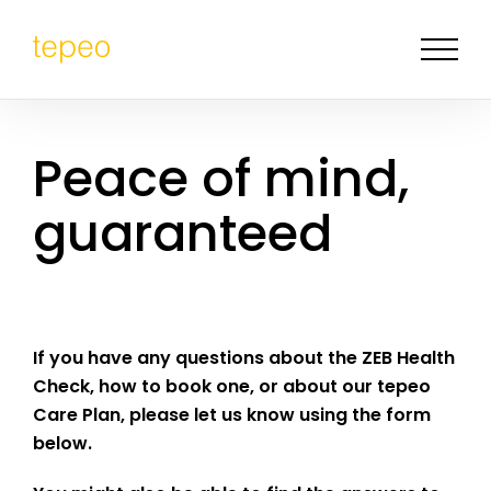
Peace of mind,
guaranteed
I
f you have any questions about the ZEB Health
Check, how to book one, or about our tepeo
Care Plan, please let us know using the form
below.