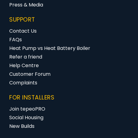
Press & Media
SUPPORT
Contact Us
FAQs
Heat Pump vs Heat Battery Boiler
Refer a friend
Help Centre
Customer Forum
Complaints
FOR INSTALLERS
Join tepeoPRO
Social Housing
New Builds