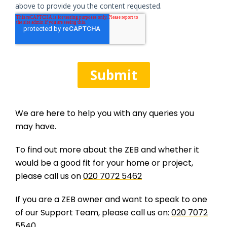
We are here to help you with any queries you
may have.
To find out more about the ZEB and whether it
would be a good fit for your home or project,
please call us on
020 7072 5462
If you are a ZEB owner and want to speak to one
of our Support Team, please call us on:
020 7072
5540