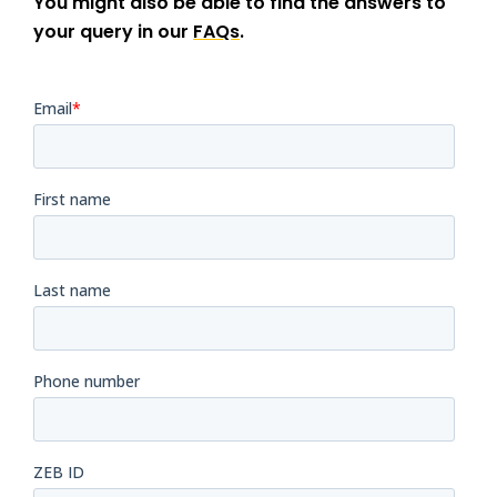
You might also be able to find the answers to
your query in our
FAQs
.