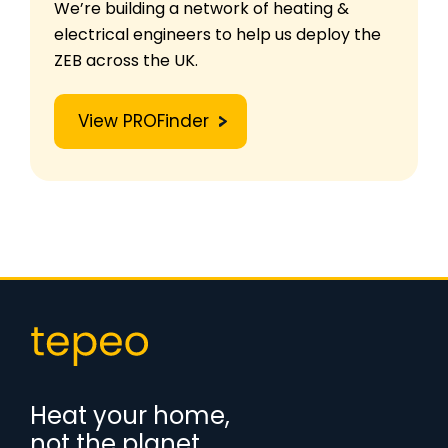
We’re building a network of heating &
electrical engineers to help us deploy the
ZEB across the UK.
View PROFinder
Heat your home,
not the planet