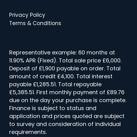
Privacy Policy
Terms & Conditions
Representative example: 60 months at
11.90% APR (Fixed). Total sale price £6,000.
Deposit of £1,900 payable on order. Total
amount of credit £4,100. Total interest
payable £1,285.51. Total repayable
£5,385.51. First monthly payment of £89.76
due on the day your purchase is complete.
Finance is subject to status and
application and prices quoted are subject
to survey and consideration of individual
requirements.