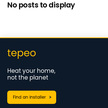
No posts to display
Heat your home,
not the planet
Find an installer