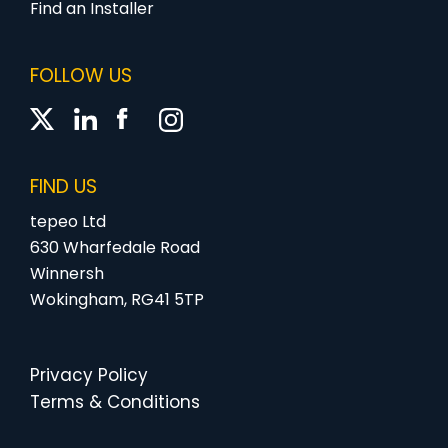
Find an Installer
FOLLOW US
FIND US
tepeo Ltd
630 Wharfedale Road
Winnersh
Wokingham, RG41 5TP
Privacy Policy
Terms & Conditions