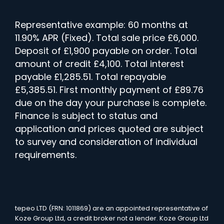
Representative example: 60 months at
11.90% APR (Fixed). Total sale price £6,000.
Deposit of £1,900 payable on order. Total
amount of credit £4,100. Total interest
payable £1,285.51. Total repayable
£5,385.51. First monthly payment of £89.76
due on the day your purchase is complete.
Finance is subject to status and
application and prices quoted are subject
to survey and consideration of individual
requirements.
tepeo LTD (FRN: 1011869) are an appointed representative of
Koze Group Ltd, a credit broker not a lender. Koze Group Ltd