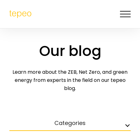
Our blog
Learn more about the ZEB, Net Zero, and green
energy from experts in the field on our tepeo
blog.
Categories