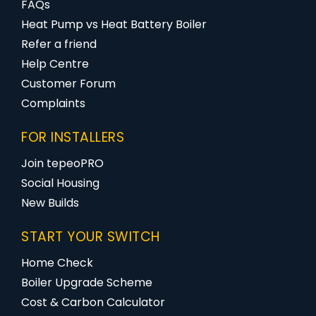
FAQs
Heat Pump vs Heat Battery Boiler
Refer a friend
Help Centre
Customer Forum
Complaints
FOR INSTALLERS
Join tepeoPRO
Social Housing
New Builds
START YOUR SWITCH
Home Check
Boiler Upgrade Scheme
Cost & Carbon Calculator