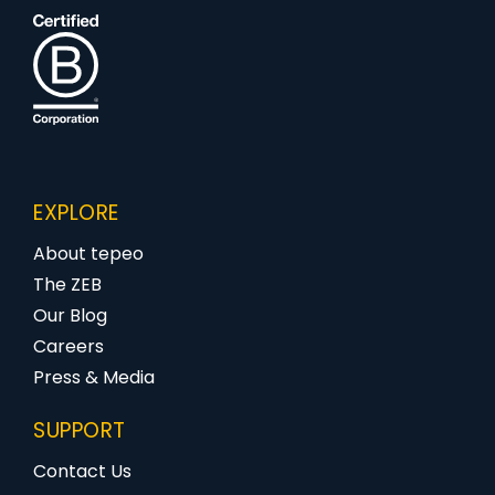
EXPLORE
About tepeo
The ZEB
Our Blog
Careers
Press & Media
SUPPORT
Contact Us