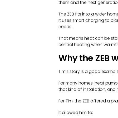
them and the next generatio
The ZEB fits into a wider hom
It uses smart charging to p
needs.
That means heat can be store
central heating when warmth
Why the ZEB w
Tim’s story is a good examp
For many homes, heat pumps c
that kind of installation, a
For Tim, the ZEB offered a pra
It allowed him to: