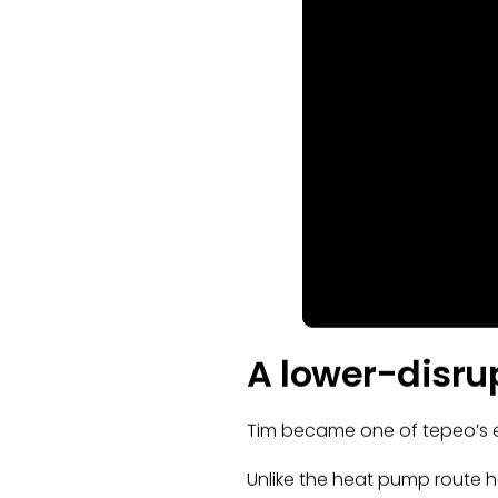
A lower-disrup
Tim became one of tepeo’s ear
Unlike the heat pump route h