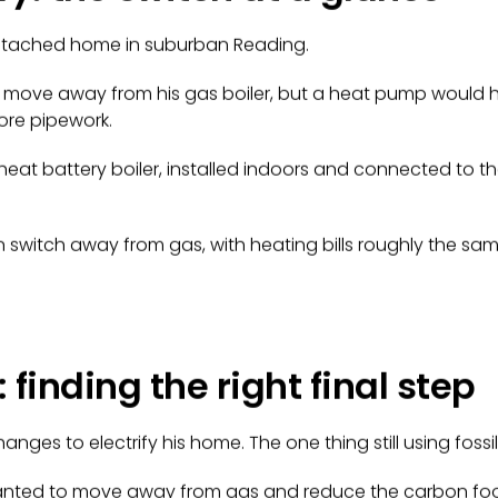
tached home in suburban Reading.
move away from his gas boiler, but a heat pump would 
ore pipework.
eat battery boiler, installed indoors and connected to th
n switch away from gas, with heating bills roughly the sam
 finding the right final step
ges to electrify his home. The one thing still using fossil 
m wanted to move away from gas and reduce the carbon foo