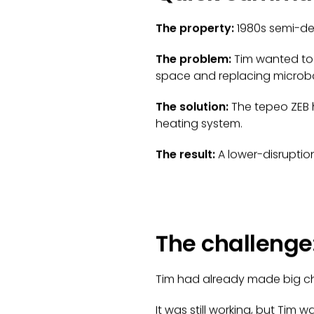
The property:
1980s semi-de
The problem:
Tim wanted to 
space and replacing microb
The solution:
The tepeo ZEB h
heating system.
The result:
A lower-disruptio
The challenge:
Tim had already made big chan
It was still working, but Ti