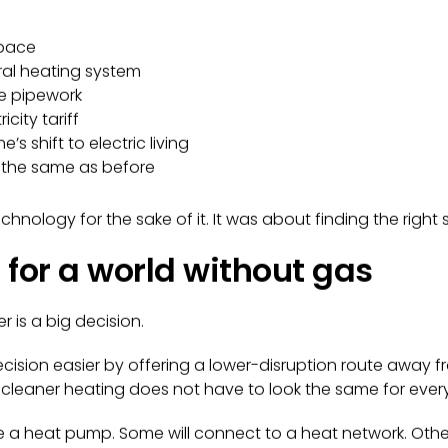
space
tral heating system
e pipework
city tariff
s shift to electric living
y the same as before
hnology for the sake of it. It was about finding the right 
r for a world without gas
r is a big decision.
cision easier by offering a lower-disruption route away fro
 cleaner heating does not have to look the same for eve
a heat pump. Some will connect to a heat network. Other