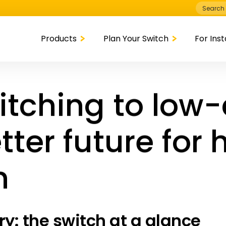
Search
for:
Products
Plan Your Switch
For Inst
itching to low
tter future for 
n
: the switch at a glance