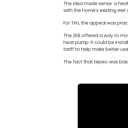
The idea made sense: a heat b
with the home’s existing wet 
For Tim, the appeal was pract
The ZEB offered a way to mo
heat pump. It could be instal
tariff to help make better us
The fact that tepeo was bas