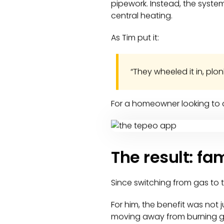
pipework. Instead, the syst
central heating.
As Tim put it:
“They wheeled it in, plo
For a homeowner looking to d
The result: fa
Since switching from gas to t
For him, the benefit was not
moving away from burning gas