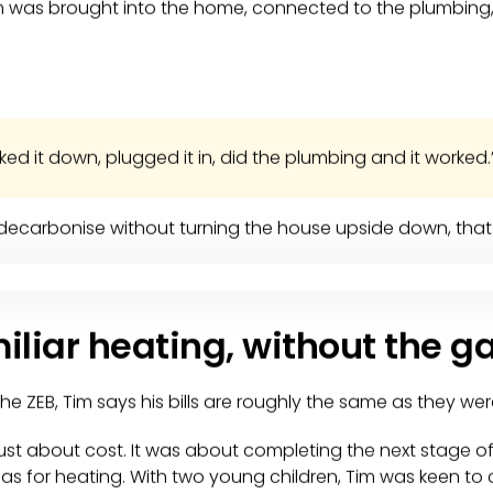
em was brought into the home, connected to the plumbing,
nked it down, plugged it in, did the plumbing and it worked.
ecarbonise without turning the house upside down, that 
miliar heating, without the g
he ZEB, Tim says his bills are roughly the same as they wer
 just about cost. It was about completing the next stage 
 for heating. With two young children, Tim was keen to c