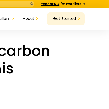
Search Button
tepeoPRO
for Installers
allers
About
Get Started
-carbon
his