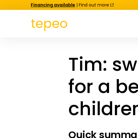
Financing available
| Find out more
Tim: sw
for a be
childre
Quick summary