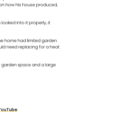
 on how his house produced,
oked into it properly, it
he home had limited garden
uld need replacing for a heat
ost garden space and a large
YouTube
.