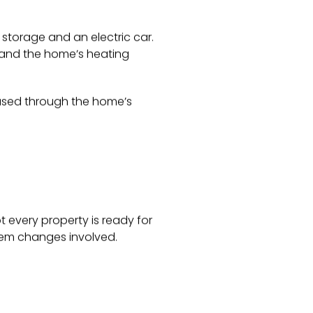
 storage and an electric car.
 and the home’s heating
eased through the home’s
 every property is ready for
stem changes involved.