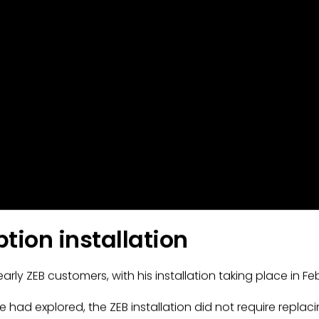
tion installation
ly ZEB customers, with his installation taking place in Feb
e had explored, the ZEB installation did not require repla