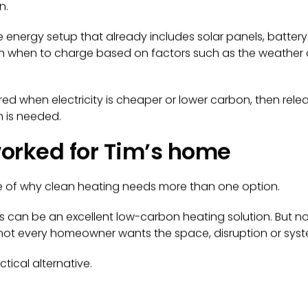
n.
e energy setup that already includes solar panels, battery
lan when to charge based on factors such as the weather
d when electricity is cheaper or lower carbon, then rel
 is needed.
orked for Tim’s home
le of why clean heating needs more than one option.
an be an excellent low-carbon heating solution. But not
nd not every homeowner wants the space, disruption or sy
ctical alternative.