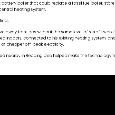
attery boiler that could replace a fossil fuel boiler, sto
central heating system.
ical.
ve away from gas without the same level of retrofit work
led indoors, connected to his existing heating system, and
e of cheaper off-peak electricity.
ed nearby in Reading also helped make the technology fe