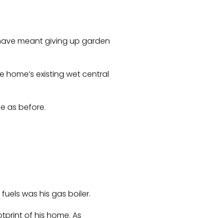
have meant giving up garden
e home’s existing wet central
e as before.
fuels was his gas boiler.
tprint of his home. As