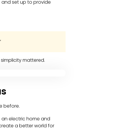
 and set up to provide
”
simplicity mattered.
as
e before.
of an electric home and
reate a better world for