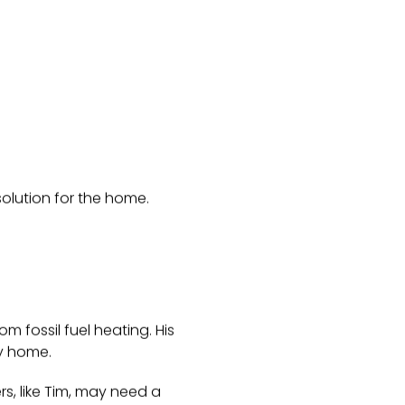
solution for the home.
m fossil fuel heating. His
ry home.
s, like Tim, may need a