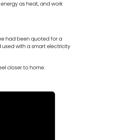
re energy as heat, and work
 he had been quoted for a
 used with a smart electricity
el closer to home.