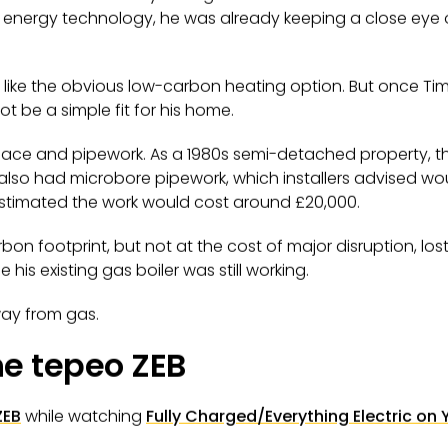
energy technology, he was already keeping a close eye
like the obvious low-carbon heating option. But once Tim lo
t be a simple fit for his home.
ace and pipework. As a 1980s semi-detached property, t
t also had microbore pipework, which installers advised wo
estimated the work would cost around £20,000.
bon footprint, but not at the cost of major disruption, l
his existing gas boiler was still working.
ay from gas.
he tepeo ZEB
ZEB
while watching
Fully Charged/Everything Electric
on 