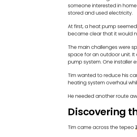
someone interested in home 
stored and used electricity.
At first, a heat pump seemed 
became clear that it would no
The main challenges were sp
space for an outdoor unit. I
pump system. One installer 
Tim wanted to reduce his car
heating system overhaul while 
He needed another route aw
Discovering t
Tim came across the tepeo