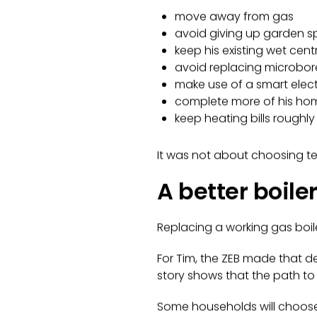
move away from gas
avoid giving up garden 
keep his existing wet cen
avoid replacing microbor
make use of a smart electri
complete more of his home’
keep heating bills roughl
It was not about choosing tec
A better boile
Replacing a working gas boile
For Tim, the ZEB made that de
story shows that the path to
Some households will choose 