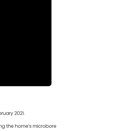
ruary 2021.
cing the home’s microbore