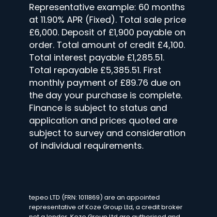
Representative example: 60 months
at 11.90% APR (Fixed). Total sale price
£6,000. Deposit of £1,900 payable on
order. Total amount of credit £4,100.
Total interest payable £1,285.51.
Total repayable £5,385.51. First
monthly payment of £89.76 due on
the day your purchase is complete.
Finance is subject to status and
application and prices quoted are
subject to survey and consideration
of individual requirements.
tepeo LTD (FRN: 1011869) are an appointed
representative of Koze Group Ltd, a credit broker
not a lender. Koze Group Ltd are authorised and