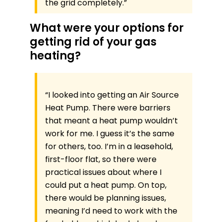
the grid completely.”
What were your options for
getting rid of your gas
heating?
“I looked into getting an Air Source
Heat Pump. There were barriers
that meant a heat pump wouldn’t
work for me. I guess it’s the same
for others, too. I’m in a leasehold,
first-floor flat, so there were
practical issues about where I
could put a heat pump. On top,
there would be planning issues,
meaning I’d need to work with the