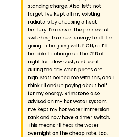
standing charge. Also, let’s not
forget I’ve kept all my existing
radiators by choosing a heat
battery. I’m now in the process of
switching to a new energy tariff. I’m
going to be going with E.ON, so I’ll
be able to charge up the ZEB at
night for a low cost, and use it
during the day when prices are
high. Matt helped me with this, and I
think I’ll end up paying about half
for my energy. Brimstone also
advised on my hot water system.
I’ve kept my hot water immersion
tank and now have a timer switch.
This means I’ll heat the water
overnight on the cheap rate, too,