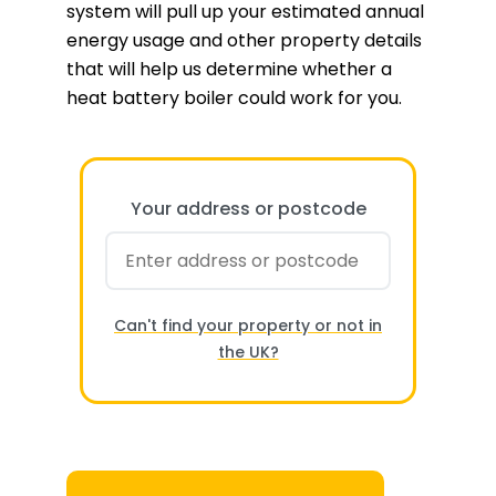
system will pull up your estimated annual
energy usage and other property details
that will help us determine whether a
heat battery boiler could work for you.
Your address or postcode
Can't find your property or not in
the UK?