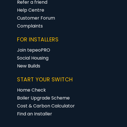
Refer a friend
Help Centre
Customer Forum
Complaints
FOR INSTALLERS
Join tepeoPRO
Social Housing
New Builds
START YOUR SWITCH
Home Check
Boiler Upgrade Scheme
Cost & Carbon Calculator
Find an Installer