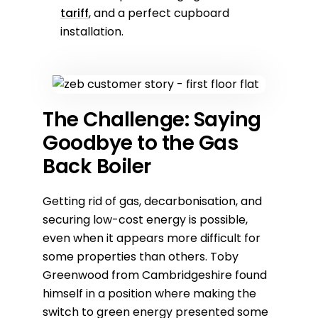
tariff
, and a perfect cupboard
installation.
The Challenge: Saying
Goodbye to the Gas
Back Boiler
Getting rid of gas, decarbonisation, and
securing low-cost energy is possible,
even when it appears more difficult for
some properties than others. Toby
Greenwood from Cambridgeshire found
himself in a position where making the
switch to green energy presented some