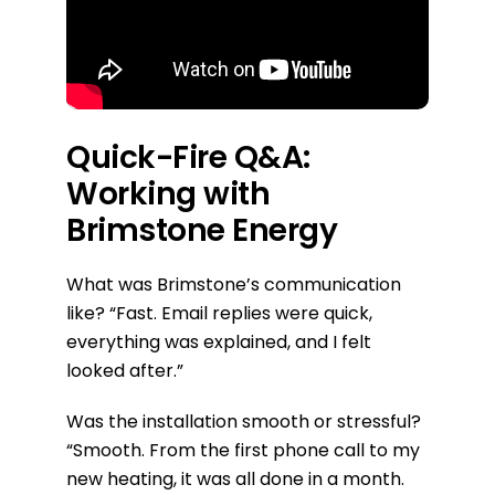
Quick-Fire Q&A:
Working with
Brimstone Energy
What was Brimstone’s communication
like?
“Fast. Email replies were quick,
everything was explained, and I felt
looked after.”
Was the installation smooth or stressful?
“Smooth. From the first phone call to my
new heating, it was all done in a month.