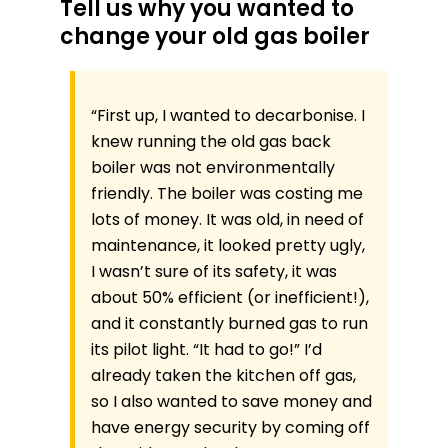
Tell us why you wanted to
change your old gas boiler
“First up, I wanted to decarbonise. I
knew running the old gas back
boiler was not environmentally
friendly. The boiler was costing me
lots of money. It was old, in need of
maintenance, it looked pretty ugly,
I wasn’t sure of its safety, it was
about 50% efficient (or inefficient!),
and it constantly burned gas to run
its pilot light. “It had to go!” I’d
already taken the kitchen off gas,
so I also wanted to save money and
have energy security by coming off