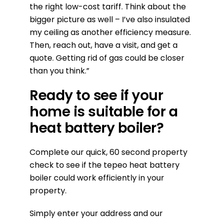
the right low-cost tariff. Think about the
bigger picture as well – I’ve also insulated
my ceiling as another efficiency measure.
Then, reach out, have a visit, and get a
quote. Getting rid of gas could be closer
than you think.”
Ready to see if your
home is suitable for a
heat battery boiler?
Complete our quick, 60 second property
check to see if the tepeo heat battery
boiler could work efficiently in your
property.
Simply enter your address and our