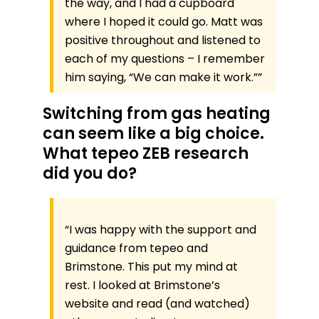
the way, and I had a cupboard
where I hoped it could go. Matt was
positive throughout and listened to
each of my questions – I remember
him saying, “We can make it work.””
Switching from gas heating
can seem like a big choice.
What tepeo ZEB research
did you do?
“I was happy with the support and
guidance from tepeo and
Brimstone. This put my mind at
rest. I looked at Brimstone’s
website and read (and watched)