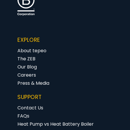
EXPLORE
About tepeo
The ZEB
Our Blog
Careers
Press & Media
SUPPORT
Contact Us
FAQs
Heat Pump vs Heat Battery Boiler