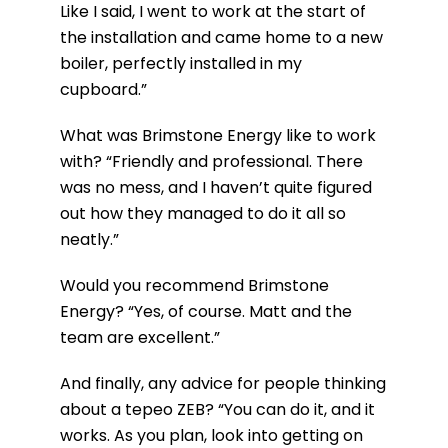
Like I said, I went to work at the start of
the installation and came home to a new
boiler, perfectly installed in my
cupboard.”
What was Brimstone Energy like to work
with?
“Friendly and professional. There
was no mess, and I haven’t quite figured
out how they managed to do it all so
neatly.”
Would you recommend Brimstone
Energy?
“Yes, of course. Matt and the
team are excellent.”
And finally, any advice for people thinking
about a tepeo ZEB?
“You can do it, and it
works. As you plan, look into getting on