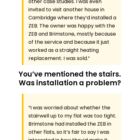
other case studies. I was even
invited to visit another house in
Cambridge where they’d installed a
ZEB. The owner was happy with the
ZEB and Brimstone, mostly because
of the service and because it just
worked as a straight heating
replacement. I was sold.”
You’ve mentioned the stairs.
Was installation a problem?
“I was worried about whether the
stairwell up to my flat was too tight.
Brimstone had installed the ZEB in
other flats, so it’s fair to say I was