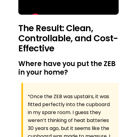
The Result: Clean,
Controllable, and Cost-
Effective
Where have you put the ZEB
in your home?
“Once the ZEB was upstairs, it was
fitted perfectly into the cupboard
in my spare room. I guess they
weren’t thinking of heat batteries
30 years ago, but it seems like the
cupboard was made to measure. I