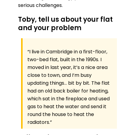
serious challenges.
Toby, tell us about your flat
and your problem
“I live in Cambridge in a first-floor,
two-bed flat, built in the 1990s. I
moved in last year, it’s a nice area
close to town, and I’m busy
updating things… bit by bit. The flat
had an old back boiler for heating,
which sat in the fireplace and used
gas to heat the water and send it
round the house to heat the
radiators.”