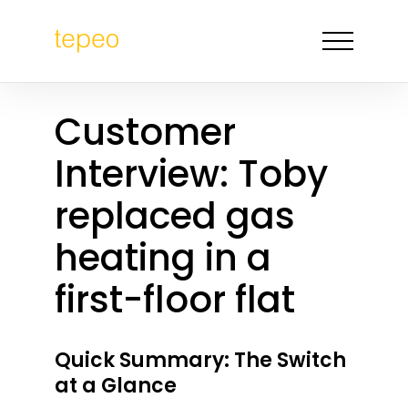
Customer
Interview: Toby
replaced gas
heating in a
first-floor flat
Quick Summary: The Switch
at a Glance