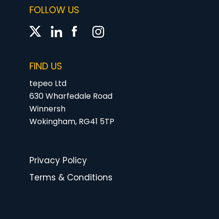
FOLLOW US
FIND US
tepeo Ltd
630 Wharfedale Road
Winnersh
Wokingham, RG41 5TP
Privacy Policy
Terms & Conditions