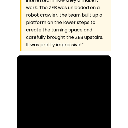
interested in how they’d make it
work. The ZEB was unloaded on a
robot crawler, the team built up a
platform on the lower steps to
create the turning space and
carefully brought the ZEB upstairs.
It was pretty impressive!”