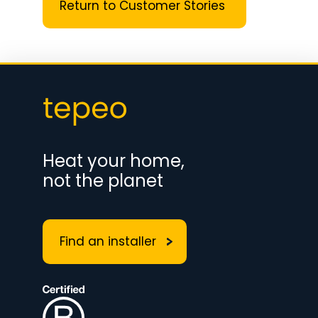
Return to Customer Stories
Heat your home,
not the planet
Find an installer