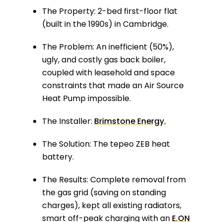
The Property:
2-bed first-floor flat
(built in the 1990s) in Cambridge.
The Problem:
An inefficient (50%),
ugly, and costly gas back boiler,
coupled with leasehold and space
constraints that made an Air Source
Heat Pump impossible.
The Installer:
Brimstone Energy.
The Solution:
The tepeo ZEB heat
battery.
The Results:
Complete removal from
the gas grid (saving on standing
charges), kept all existing radiators,
smart off-peak charging with an
E.ON