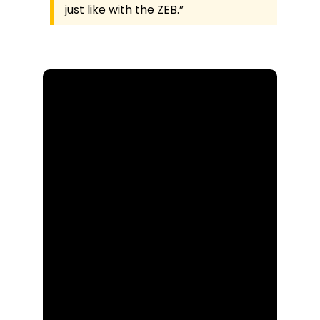
just like with the ZEB.”