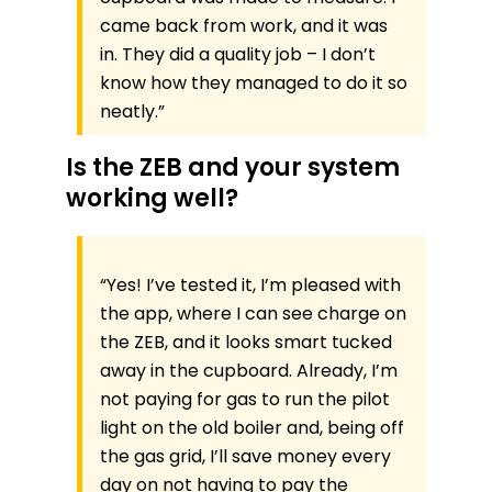
came back from work, and it was
in. They did a quality job – I don’t
know how they managed to do it so
neatly.”
Is the ZEB and your system
working well?
“Yes! I’ve tested it, I’m pleased with
the app, where I can see charge on
the ZEB, and it looks smart tucked
away in the cupboard. Already, I’m
not paying for gas to run the pilot
light on the old boiler and, being off
the gas grid, I’ll save money every
day on not having to pay the