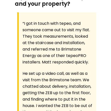
and your property?
“
I got in touch with tepeo, and
someone came out to visit my flat.
They took measurements, looked
at the staircase and installation,
and referred me to Brimstone
Energy as one of their tepeoPRO
installers. Matt responded quickly.
He set up a video call, as well as a
visit from the Brimstone team. We
chatted about delivery, installation,
getting the ZEB up to the first floor,
and finding where to put it in the
house. I wanted the ZEB to be out of