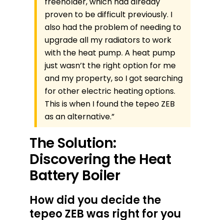
freeholder, which had already
proven to be difficult previously. I
also had the problem of needing to
upgrade all my radiators to work
with the heat pump. A heat pump
just wasn’t the right option for me
and my property, so I got searching
for other electric heating options.
This is when I found the tepeo ZEB
as an alternative.”
The Solution:
Discovering the Heat
Battery Boiler
How did you decide the
tepeo ZEB was right for you