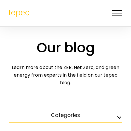
Our blog
Learn more about the ZEB, Net Zero, and green
energy from experts in the field on our tepeo
blog.
Categories