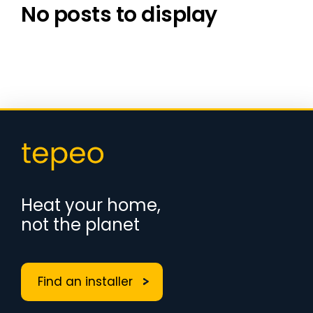
No posts to display
Heat your home,
not the planet
Find an installer