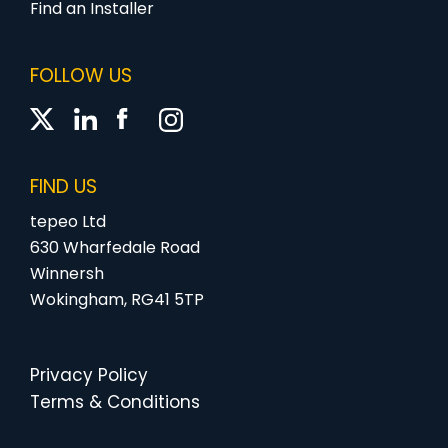
Find an Installer
FOLLOW US
FIND US
tepeo Ltd
630 Wharfedale Road
Winnersh
Wokingham, RG41 5TP
Privacy Policy
Terms & Conditions