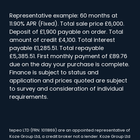
Representative example: 60 months at
11.90% APR (Fixed). Total sale price £6,000.
Deposit of £1,900 payable on order. Total
amount of credit £4,100. Total interest
payable £1,285.51. Total repayable
£5,385.51. First monthly payment of £89.76
due on the day your purchase is complete.
Finance is subject to status and
application and prices quoted are subject
to survey and consideration of individual
requirements.
tepeo LTD (FRN: 1011869) are an appointed representative of
Koze Group Ltd, a credit broker not a lender. Koze Group Ltd