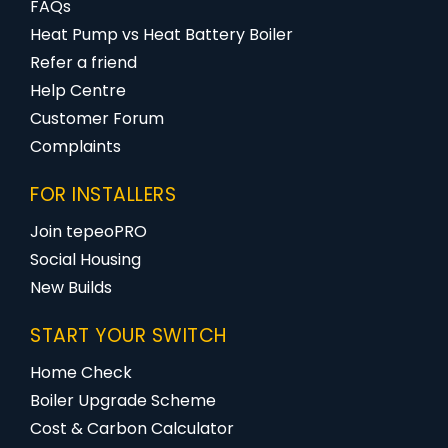
FAQs
Heat Pump vs Heat Battery Boiler
Refer a friend
Help Centre
Customer Forum
Complaints
FOR INSTALLERS
Join tepeoPRO
Social Housing
New Builds
START YOUR SWITCH
Home Check
Boiler Upgrade Scheme
Cost & Carbon Calculator