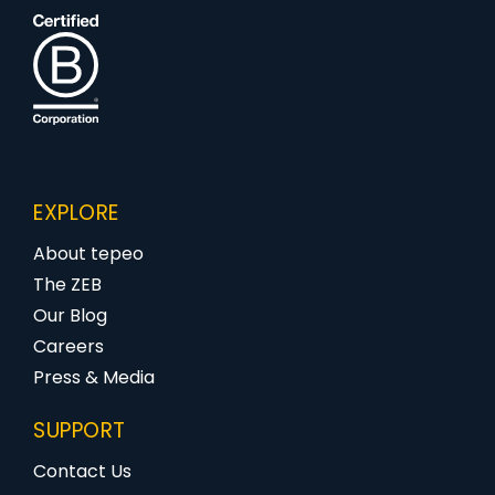
EXPLORE
About tepeo
The ZEB
Our Blog
Careers
Press & Media
SUPPORT
Contact Us