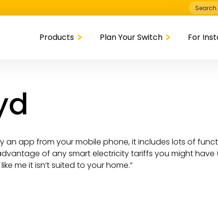
Search
for:
Products
Plan Your Switch
For Inst
oyd
 by an app from your mobile phone, it includes lots of fun
dvantage of any smart electricity tariffs you might have (
like me it isn’t suited to your home.”