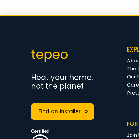
EXP
Abou
The 
Heat your home,
Our 
not the planet
Care
Pres
Find an installer
FOR
Join