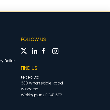
FOLLOW US
y Boiler
FIND US
tepeo Ltd
630 Wharfedale Road
Winnersh
Wokingham, RG41 5TP