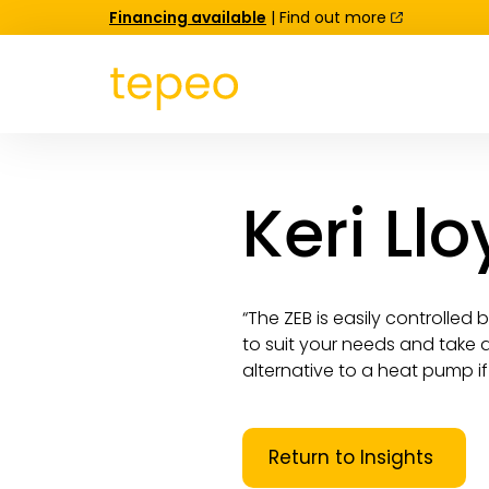
Financing available
| Find out more
Keri Ll
“The ZEB is easily controlled
to suit your needs and take a
alternative to a heat pump if 
Return to Insights