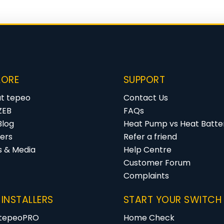
LORE
SUPPORT
t tepeo
Contact Us
ZEB
FAQs
Blog
Heat Pump vs Heat Batter
ers
Refer a friend
s & Media
Help Centre
Customer Forum
Complaints
 INSTALLERS
START YOUR SWITCH
 tepeoPRO
Home Check