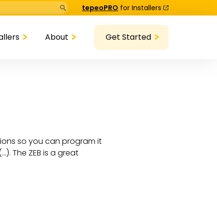
Search Button
tepeoPRO
for Installers
allers
About
Get Started
ctions so you can program it
…). The ZEB is a great