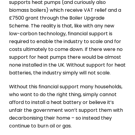
supports heat pumps (and curiously also
biomass boilers) which receive VAT relief and a
£7500 grant through the Boiler Upgrade
Scheme. The reality is that, like with any new
low-carbon technology, financial support is
required to enable the industry to scale and for
costs ultimately to come down. If there were no
support for heat pumps there would be almost
none installed in the UK. Without support for heat
batteries, the industry simply will not scale.
Without this financial support many households,
who want to do the right thing, simply cannot
afford to install a heat battery or believe it’s
unfair the government won’t support them with
decarbonising their home – so instead they
continue to burn oil or gas.