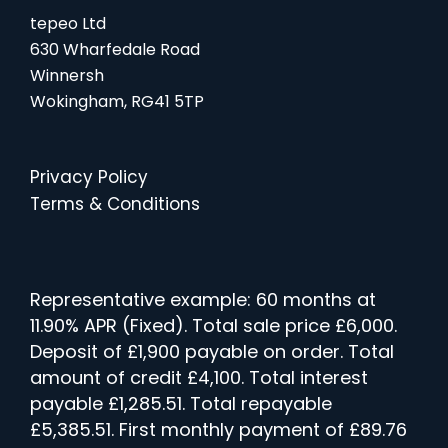
tepeo Ltd
630 Wharfedale Road
Winnersh
Wokingham, RG41 5TP
Privacy Policy
Terms & Conditions
Representative example: 60 months at
11.90% APR (Fixed). Total sale price £6,000.
Deposit of £1,900 payable on order. Total
amount of credit £4,100. Total interest
payable £1,285.51. Total repayable
£5,385.51. First monthly payment of £89.76