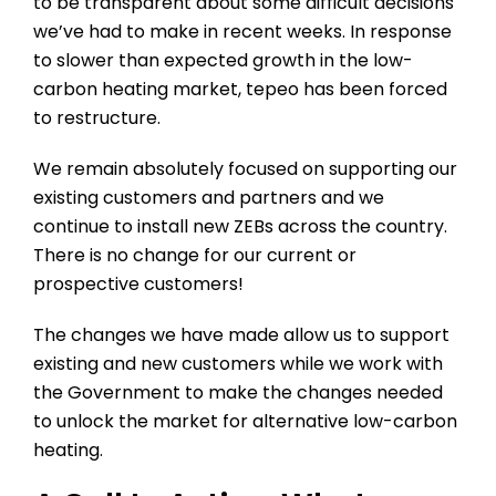
to be transparent about some difficult decisions
we’ve had to make in recent weeks. In response
to slower than expected growth in the low-
carbon heating market, tepeo has been forced
to restructure.
We remain absolutely focused on supporting our
existing customers and partners and we
continue to install new ZEBs across the country.
There is no change for our current or
prospective customers!
The changes we have made allow us to support
existing and new customers while we work with
the Government to make the changes needed
to unlock the market for alternative low-carbon
heating.