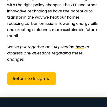
with the right policy changes, the ZEB and other
innovative technologies have the potential to
transform the way we heat our homes –
reducing carbon emissions, lowering energy bills,
and creating a cleaner, more sustainable future
for all.
We’ve put together an FAQ section
here
to
address any questions regarding these
changes.
Return to Insights