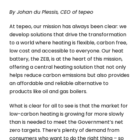
By Johan du Plessis, CEO of tepeo
At tepeo, our mission has always been clear: we
develop solutions that drive the transformation
to a world where heating is flexible, carbon free,
low cost and accessible to everyone. Our heat
battery, the ZEB, is at the heart of this mission,
offering a central heating solution that not only
helps reduce carbon emissions but also provides
an affordable and reliable alternative to
products like oil and gas boilers.
What is clear for all to see is that the market for
low-carbon heating is growing far more slowly
than is needed to meet the Government’s net
zero targets. There’s plenty of demand from
consumers who want to do the right thing – so