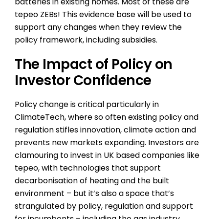
batteries in existing homes. Most of these are
tepeo ZEBs! This evidence base will be used to
support any changes when they review the
policy framework, including subsidies.
The Impact of Policy on
Investor Confidence
Policy change is critical particularly in
ClimateTech, where so often existing policy and
regulation stifles innovation, climate action and
prevents new markets expanding. Investors are
clamouring to invest in UK based companies like
tepeo, with technologies that support
decarbonisation of heating and the built
environment – but it’s also a space that’s
strangulated by policy, regulation and support
for incumbents – including the gas industry.