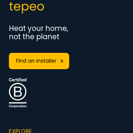
Heat your home,
not the planet
Find an installer
EXPLORE