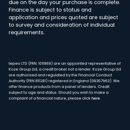
due on the day your purchase is complete.
Finance is subject to status and
application and prices quoted are subject
to survey and consideration of individual
requirements.
tepeo LTD (FRN: 1011869) are an appointed representative of
Koze Group Ltd, a credit broker not a lender. Koze Group Ltd
are authorised and regulated by the Financial Conduct
Authority (FRN 811281) registered in England (08357963). We
offer finance products from a panel of lenders. Credit
subject to age and status. Should you wish to make a
complaint of a financial nature, please click
here
.