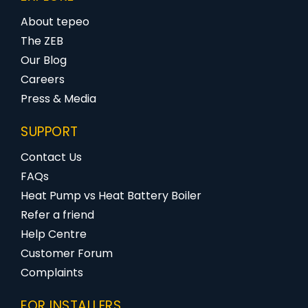
About tepeo
The ZEB
Our Blog
Careers
Press & Media
SUPPORT
Contact Us
FAQs
Heat Pump vs Heat Battery Boiler
Refer a friend
Help Centre
Customer Forum
Complaints
FOR INSTALLERS