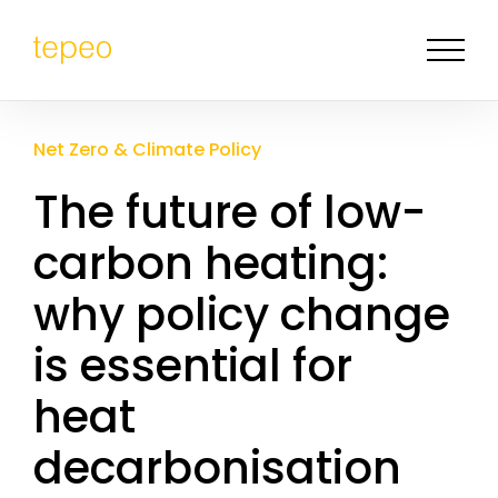
Net Zero & Climate Policy
The future of low-
carbon heating:
why policy change
is essential for
heat
decarbonisation