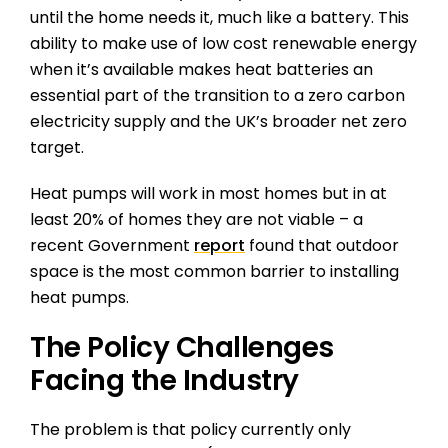
until the home needs it, much like a battery. This
ability to make use of low cost renewable energy
when it’s available makes heat batteries an
essential part of the transition to a zero carbon
electricity supply and the UK’s broader net zero
target.
Heat pumps will work in most homes but in at
least 20% of homes they are not viable – a
recent Government
report
found that outdoor
space is the most common barrier to installing
heat pumps.
The Policy Challenges
Facing the Industry
The problem is that policy currently only