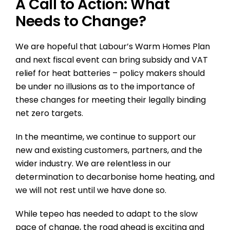
A Call to Action: What
Needs to Change?
We are hopeful that Labour’s Warm Homes Plan
and next fiscal event can bring subsidy and VAT
relief for heat batteries – policy makers should
be under no illusions as to the importance of
these changes for meeting their legally binding
net zero targets.
In the meantime, we continue to support our
new and existing customers, partners, and the
wider industry. We are relentless in our
determination to decarbonise home heating, and
we will not rest until we have done so.
While tepeo has needed to adapt to the slow
pace of change, the road ahead is exciting and