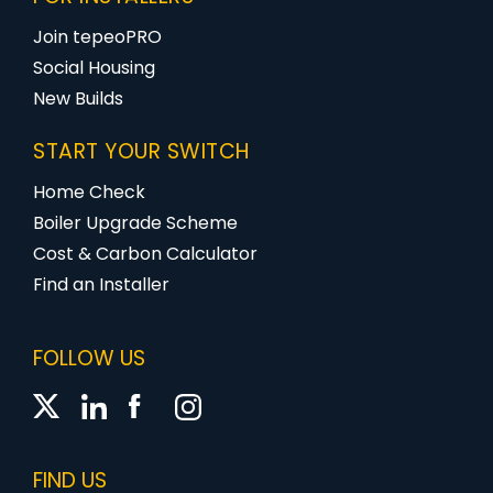
Join tepeoPRO
Social Housing
New Builds
START YOUR SWITCH
Home Check
Boiler Upgrade Scheme
Cost & Carbon Calculator
Find an Installer
FOLLOW US
FIND US