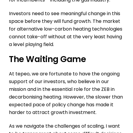
Investors need to see meaningful change in this
space before they will fund growth. The market
for alternative low-carbon heating technologies
cannot take-off without at the very least having
a level playing field.
The Waiting Game
At tepeo, we are fortunate to have the ongoing
support of our investors, who believe in our
mission and in the essential role for the ZEB in
decarbonising heating. However, the slower than
expected pace of policy change has made it
harder to attract growth investment.
As we navigate the challenges of scaling, I want