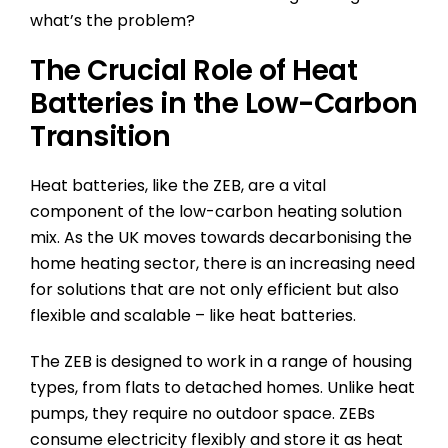
what’s the problem?
The Crucial Role of Heat
Batteries in the Low-Carbon
Transition
Heat batteries, like the ZEB, are a vital
component of the low-carbon heating solution
mix. As the UK moves towards decarbonising the
home heating sector, there is an increasing need
for solutions that are not only efficient but also
flexible and scalable – like heat batteries.
The ZEB is designed to work in a range of housing
types, from flats to detached homes. Unlike heat
pumps, they require no outdoor space. ZEBs
consume electricity flexibly and store it as heat