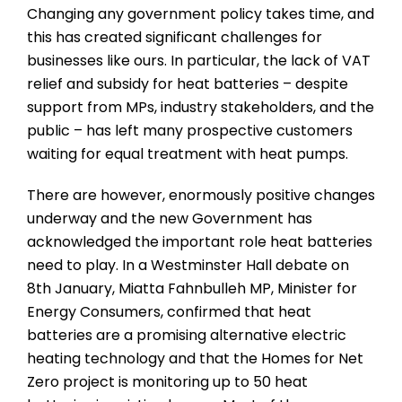
Changing any government policy takes time, and
this has created significant challenges for
businesses like ours. In particular, the lack of VAT
relief and subsidy for heat batteries – despite
support from MPs, industry stakeholders, and the
public – has left many prospective customers
waiting for equal treatment with heat pumps.
There are however, enormously positive changes
underway and the new Government has
acknowledged the important role heat batteries
need to play. In a Westminster Hall debate on
8th January, Miatta Fahnbulleh MP, Minister for
Energy Consumers, confirmed that heat
batteries are a promising alternative electric
heating technology and that the Homes for Net
Zero project is monitoring up to 50 heat